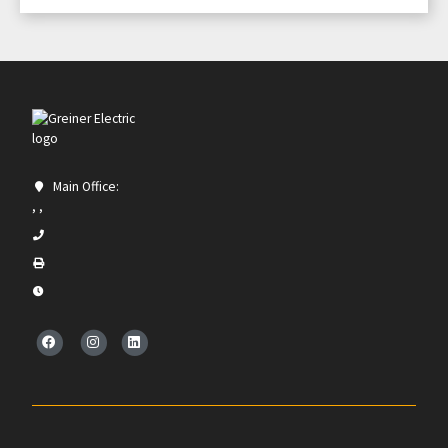
Main Office:
, ,