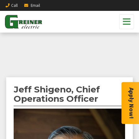
Call
Email
Jeff Shigeno, Chief
Apply Now!
Operations Officer