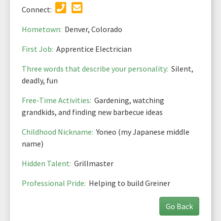
Connect:
Hometown:
Denver, Colorado
First Job:
Apprentice Electrician
Three words that describe your personality:
Silent,
deadly, fun
Free-Time Activities:
Gardening, watching
grandkids, and finding new barbecue ideas
Childhood Nickname:
Yoneo (my Japanese middle
name)
Hidden Talent:
Grillmaster
Professional Pride:
Helping to build Greiner
Go Back