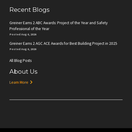
Recent Blogs
Greiner Earns 2 ABC Awards: Project of the Year and Safety
Professional of the Year
Posted Aug 6, 2026
Greiner Earns 2 AGC ACE Awards for Best Building Project in 2025
Posted Aug 6, 2026
All Blog Posts
About Us
Learn More