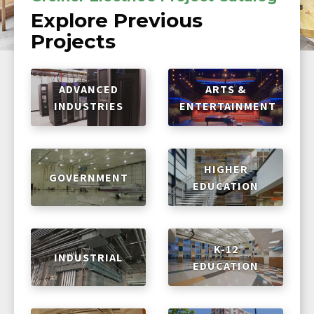
Explore Previous
Projects
ADVANCED
ARTS &
INDUSTRIES
ENTERTAINMENT
HIGHER
GOVERNMENT
EDUCATION
K-12
INDUSTRIAL
EDUCATION