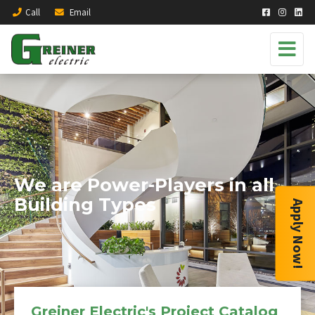
Call
Email
We are Power-Players in all
Building Types
Apply Now!
Greiner Electric's Project Catalog