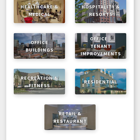
HEALTHCARE &
HOSPITALITY &
MEDICAL
RESORTS
OFFICE -
OFFICE
TENANT
BUILDINGS
IMPROVEMENTS
RECREATION &
RESIDENTIAL
FITNESS
RETAIL &
RESTAURANT