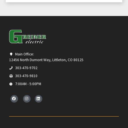
Main Office:
12456 North Dumont Way, Littleton, CO 80125
303-470-9702
303-470-9810
7:00AM - 5:00PM