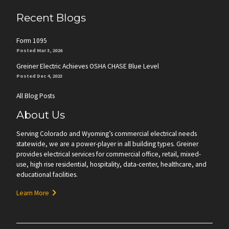
Recent Blogs
Form 1095
Posted Mar 3, 2026
Greiner Electric Achieves OSHA CHASE Blue Level
Posted Dec 4, 2023
All Blog Posts
About Us
Serving Colorado and Wyoming’s commercial electrical needs
statewide, we are a power-player in all building types. Greiner
provides electrical services for commercial office, retail, mixed-
use, high rise residential, hospitality, data-center, healthcare, and
educational facilities.
Learn More