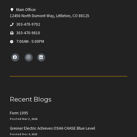
Main Office:
12456 North Dumont Way, Littleton, CO 80125
303-470-9702
303-470-9810
7:00AM - 5:00PM
Recent Blogs
Form 1095
Posted Mar 3, 2026
Greiner Electric Achieves OSHA CHASE Blue Level
Posted Dec 4, 2023