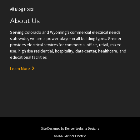
All Blog Posts
About Us
Serving Colorado and Wyoming’s commercial electrical needs
statewide, we are a power-player in all building types. Greiner
provides electrical services for commercial office, retail, mixed-
use, high rise residential, hospitality, data-center, healthcare, and
educational facilities.
Learn More
Site Designed by Denver Website Designs
©2026 Greiner Electric