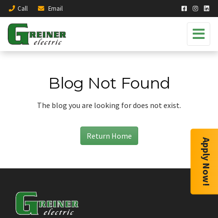
Call
Email
Blog Not Found
The blog you are looking for does not exist.
Return Home
Apply Now!