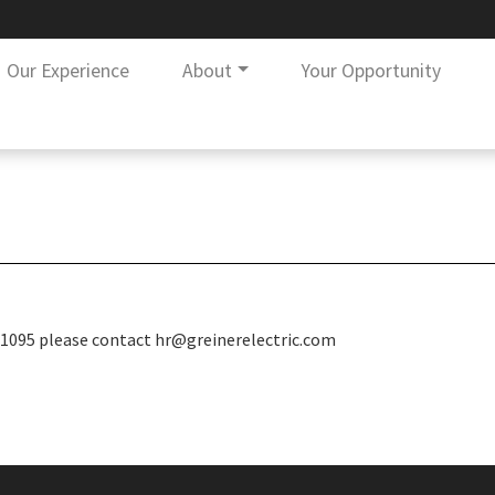
Our Experience
About
Your Opportunity
ur 1095 please contact hr@greinerelectric.com