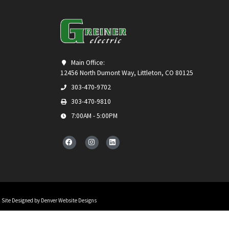
Main Office:
12456 North Dumont Way, Littleton, CO 80125
303-470-9702
303-470-9810
7:00AM - 5:00PM
Site Designed by Denver Website Designs