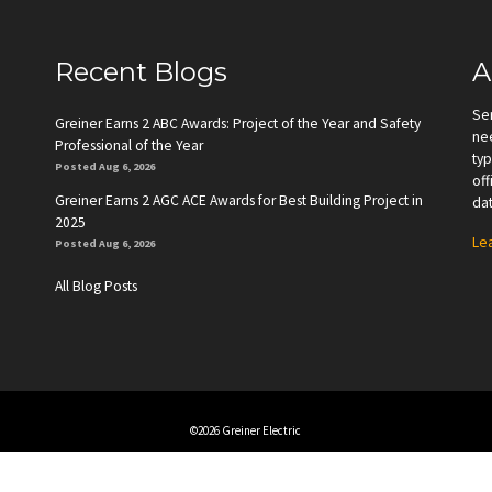
Recent Blogs
A
Se
Greiner Earns 2 ABC Awards: Project of the Year and Safety
nee
Professional of the Year
typ
Posted Aug 6, 2026
off
Greiner Earns 2 AGC ACE Awards for Best Building Project in
dat
2025
Le
Posted Aug 6, 2026
All Blog Posts
©2026 Greiner Electric