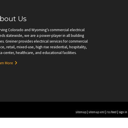
bout Us
rving Colorado and Wyoming’s commercial electrical
ds statewide, we are a power-player in all building
es. Greiner provides electrical services for commercial
ice, retail, mixed-use, high rise residential, hospitality,
a-center, healthcare, and educational facilities.
arn More
sitemap
|
sitemap xml
|
rss feed
|
sign in