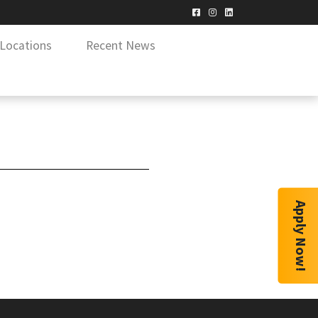
Locations
Recent News
Apply Now!