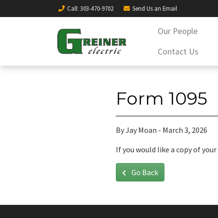
Call
: 303-470-9702
Send Us an
Email
Our People
Contact Us
Form 1095
By Jay Moan - March 3, 2026
If you would like a copy of yo
Go Back