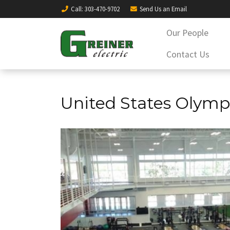
Call
: 303-470-9702
Send Us an
Email
Our People
Contact Us
United States Olymp