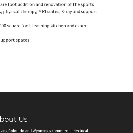
uare foot addition and renovation of the sports
, physical therapy, MRI suites, X-ray and support
,000 square foot teaching kitchen and exam
 support spaces.
bout Us
rving Colorado and Wyoming’s commercial electrical