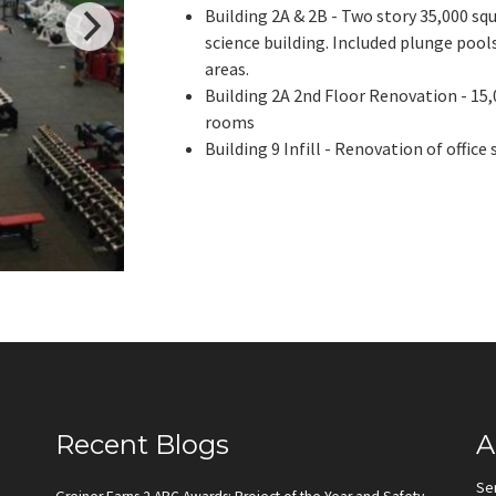
Building 2A & 2B - Two story 35,000 sq
science building. Included plunge pools
areas.
Building 2A 2nd Floor Renovation - 15
rooms
Building 9 Infill - Renovation of office
Recent Blogs
A
Se