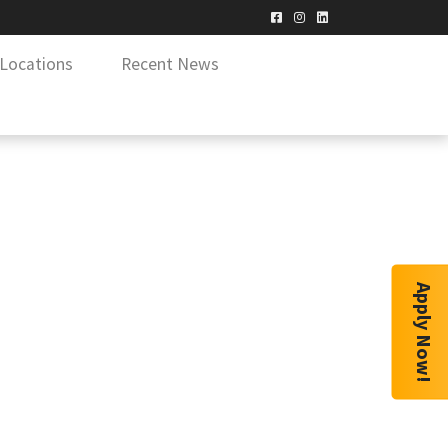
Locations
Recent News
Apply Now!