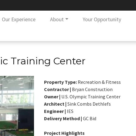
Our Experience
About
Your Opportunity
ic Training Center
Property Type:
Recreation & Fitness
Contractor |
Bryan Construction
Owner |
U.S. Olympic Training Center
Architect |
Sink Combs Dethlefs
Engineer |
IES
Delivery Method |
GC Bid
Project Highlights