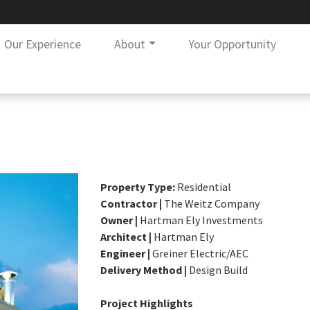
Our Experience
About
Your Opportunity
Property Type:
Residential
Contractor |
The Weitz Company
Owner |
Hartman Ely Investments
Architect |
Hartman Ely
Engineer |
Greiner Electric/AEC
Delivery Method |
Design Build
Project Highlights