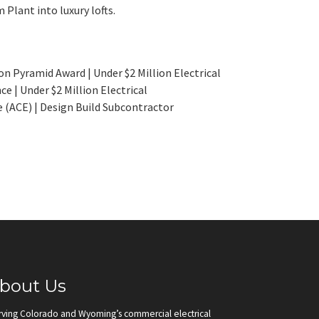
 Plant into luxury lofts.
n Pyramid Award | Under $2 Million Electrical
 | Under $2 Million Electrical
 (ACE) | Design Build Subcontractor
bout Us
rving Colorado and Wyoming’s commercial electrical