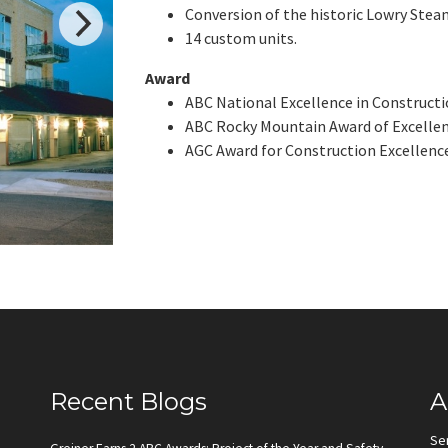
Conversion of the historic Lowry Steam
14 custom units.
Award
ABC National Excellence in Constructio
ABC Rocky Mountain Award of Excellence
AGC Award for Construction Excellence
Recent Blogs
A
Se