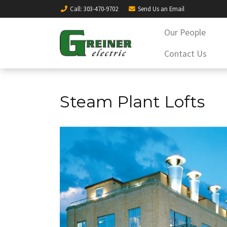
Call
: 303-470-9702
Send Us an
Email
Our People
Contact Us
Steam Plant Lofts