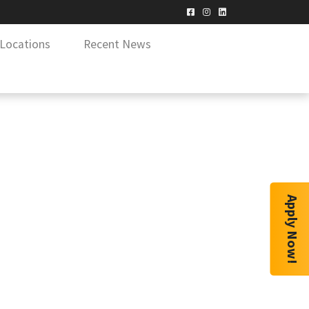
Locations
Recent News
Apply Now!