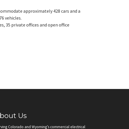
accommodate approximately 428 cars and a
76 vehicles.
, 35 private offices and open office
bout Us
rving Colorado and Wyoming’s commercial electrical