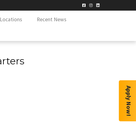
Locations
Recent News
rters
Apply Now!