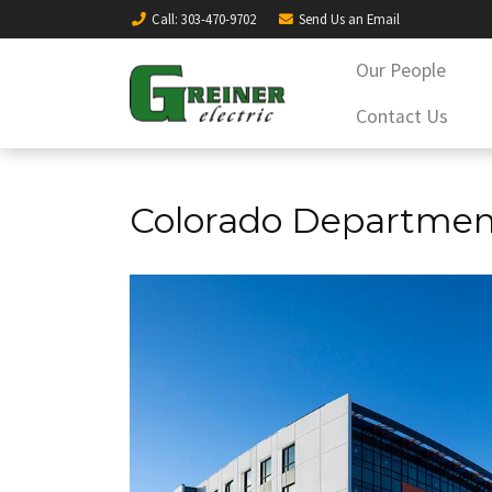
Call
: 303-470-9702
Send Us an
Email
Our People
Contact Us
Colorado Department