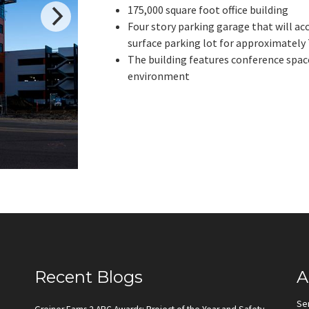
175,000 square foot office building
Four story parking garage that will 
surface parking lot for approximately 
The building features conference spaces
environment
Recent Blogs
A
Se