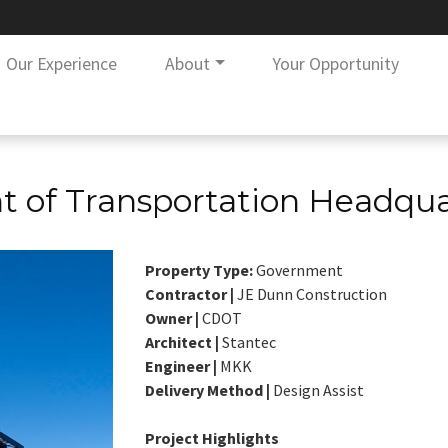
Our Experience
About
Your Opportunity
 of Transportation Headqua
Property Type:
Government
Contractor |
JE Dunn Construction
Owner |
CDOT
Architect |
Stantec
Engineer |
MKK
Delivery Method |
Design Assist
Project Highlights