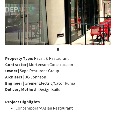
Property Type:
Retail & Restaurant
Contractor |
Mortenson Construction
Owner |
Sage Resturant Group
Architect |
JG Johnson
Engineer |
Greiner Electric/Cator Ruma
Delivery Method |
Design Build
Project Highlights
Contemporary Asian Restaurant