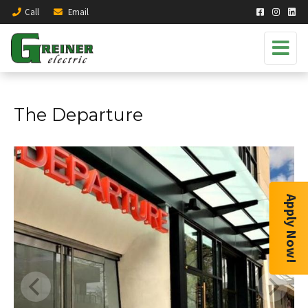
Call
Email
The Departure
Apply Now!