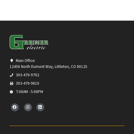
Main Office:
12456 North Dumont Way, Littleton, CO 80125
303-470-9702
303-470-9810
7:00AM - 5:00PM