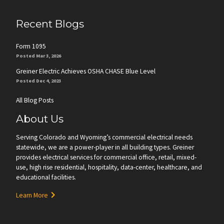
Recent Blogs
Form 1095
Posted Mar 3, 2026
Greiner Electric Achieves OSHA CHASE Blue Level
Posted Dec 4, 2023
All Blog Posts
About Us
Serving Colorado and Wyoming’s commercial electrical needs
statewide, we are a power-player in all building types. Greiner
provides electrical services for commercial office, retail, mixed-
use, high rise residential, hospitality, data-center, healthcare, and
educational facilities.
Learn More