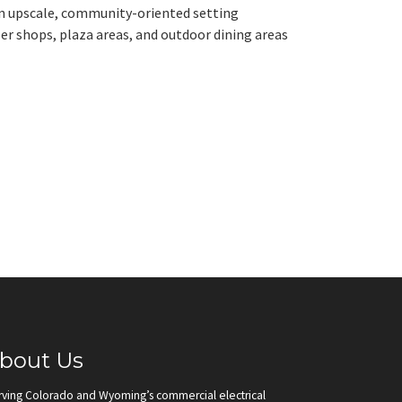
 an upscale, community-oriented setting
er shops, plaza areas, and outdoor dining areas
bout Us
rving Colorado and Wyoming’s commercial electrical