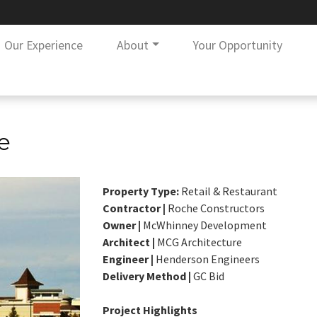
Our Experience
About
Your Opportunity
e
Property Type:
Retail & Restaurant
Contractor |
Roche Constructors
Owner |
McWhinney Development
Architect |
MCG Architecture
Engineer |
Henderson Engineers
Delivery Method |
GC Bid
Project Highlights