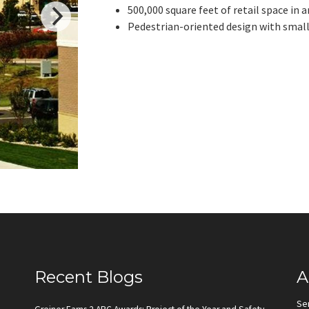
500,000 square feet of retail space in
Pedestrian-oriented design with small
Recent Blogs
A
Se