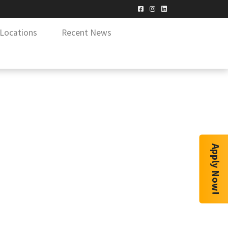
Locations
Recent News
Apply Now!