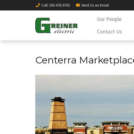
Call
: 303-470-9702
Send Us an
Email
Our People
Contact Us
Centerra Marketplac