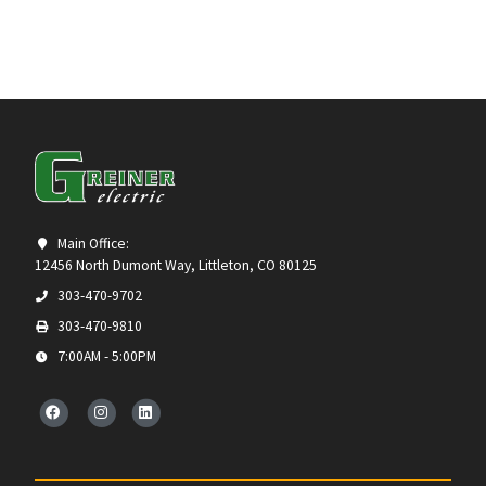
Main Office:
12456 North Dumont Way, Littleton, CO 80125
303-470-9702
303-470-9810
7:00AM - 5:00PM