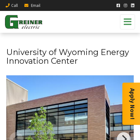
Call
Email
University of Wyoming Energy
Innovation Center
Apply Now!