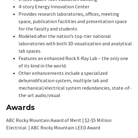
4-story Energy Innovation Center
Provides research laboratories, offices, meeting
space, publication facilities and presentation space
for the faculty and students
Modeled after the nation’s top-tier national
laboratories with both 3D visualization and analytical
lab spaces.
Features an enhanced Rock X-Ray Lab – the only one
of its kind in the world.
Other enhancements include a specialized
dehumidification system, multiple lab and
mechanical/electrical system redundancies, state-of-
the-art audio/visual
Awards
ABC Rocky Mountain Award of Merit | $2-$5 Million
Electrical | ABC Rocky Mountain LEED Award