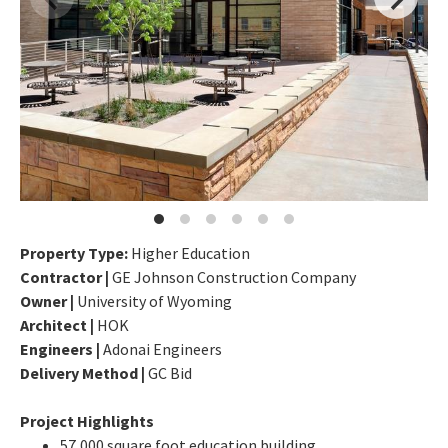
Property Type:
Higher Education
Contractor |
GE Johnson Construction Company
Owner |
University of Wyoming
Architect |
HOK
Engineers |
Adonai Engineers
Delivery Method |
GC Bid
Project Highlights
57,000 square foot education building