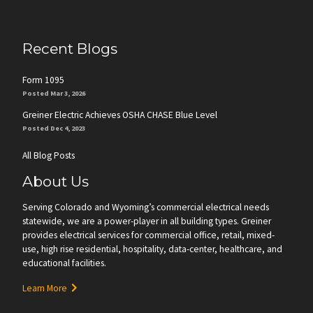
Recent Blogs
Form 1095
Posted Mar 3, 2026
Greiner Electric Achieves OSHA CHASE Blue Level
Posted Dec 4, 2023
All Blog Posts
About Us
Serving Colorado and Wyoming’s commercial electrical needs
statewide, we are a power-player in all building types. Greiner
provides electrical services for commercial office, retail, mixed-
use, high rise residential, hospitality, data-center, healthcare, and
educational facilities.
Learn More