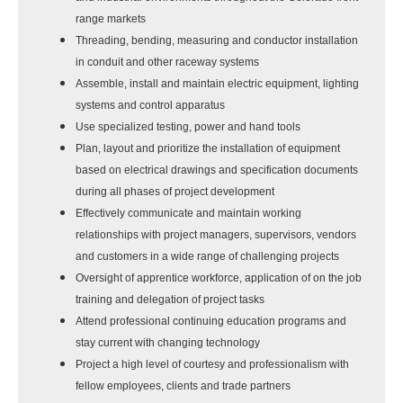
range markets
Threading, bending, measuring and conductor installation
in conduit and other raceway systems
Assemble, install and maintain electric equipment, lighting
systems and control apparatus
Use specialized testing, power and hand tools
Plan, layout and prioritize the installation of equipment
based on electrical drawings and specification documents
during all phases of project development
Effectively communicate and maintain working
relationships with project managers, supervisors, vendors
and customers in a wide range of challenging projects
Oversight of apprentice workforce, application of on the job
training and delegation of project tasks
Attend professional continuing education programs and
stay current with changing technology
Project a high level of courtesy and professionalism with
fellow employees, clients and trade partners