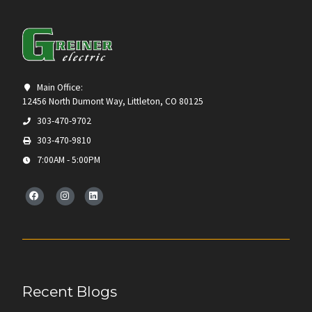
Main Office:
12456 North Dumont Way, Littleton, CO 80125
303-470-9702
303-470-9810
7:00AM - 5:00PM
Recent Blogs