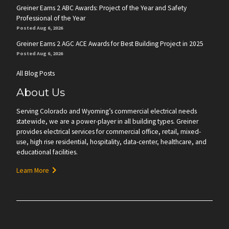
Greiner Earns 2 ABC Awards: Project of the Year and Safety
Professional of the Year
Posted Aug 6, 2026
Greiner Earns 2 AGC ACE Awards for Best Building Project in 2025
Posted Aug 6, 2026
All Blog Posts
About Us
Serving Colorado and Wyoming’s commercial electrical needs
statewide, we are a power-player in all building types. Greiner
provides electrical services for commercial office, retail, mixed-
use, high rise residential, hospitality, data-center, healthcare, and
educational facilities.
Learn More