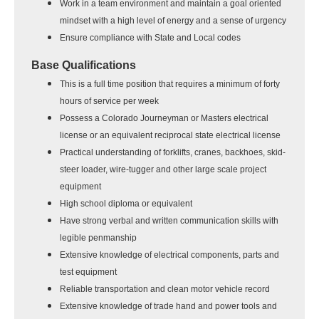
Work in a team environment and maintain a goal oriented
mindset with a high level of energy and a sense of urgency
Ensure compliance with State and Local codes
Base Qualifications
This is a full time position that requires a minimum of forty
hours of service per week
Possess a Colorado Journeyman or Masters electrical
license or an equivalent reciprocal state electrical license
Practical understanding of forklifts, cranes, backhoes, skid-
steer loader, wire-tugger and other large scale project
equipment
High school diploma or equivalent
Have strong verbal and written communication skills with
legible penmanship
Extensive knowledge of electrical components, parts and
test equipment
Reliable transportation and clean motor vehicle record
Extensive knowledge of trade hand and power tools and