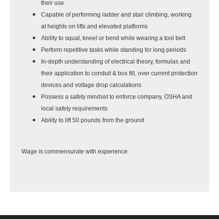
their use
Capable of performing ladder and stair climbing, working
at heights on lifts and elevated platforms
Ability to squat, kneel or bend while wearing a tool belt
Perform repetitive tasks while standing for long periods
In-depth understanding of electrical theory, formulas and
their application to conduit & box fill, over current protection
devices and voltage drop calculations
Possess a safety mindset to enforce company, OSHA and
local safety requirements
Ability to lift 50 pounds from the ground
Wage is commensurate with experience