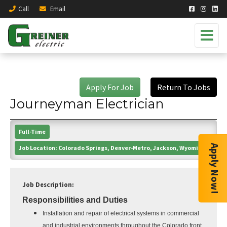
Call
Email
Apply For Job
Return To Jobs
Journeyman Electrician
Full-Time
Apply Now!
Job Location:
Colorado Springs, Denver-Metro, Jackson, Wyoming
Job Description:
Responsibilities and Duties
Installation and repair of electrical systems in commercial
and industrial environments throughout the Colorado front