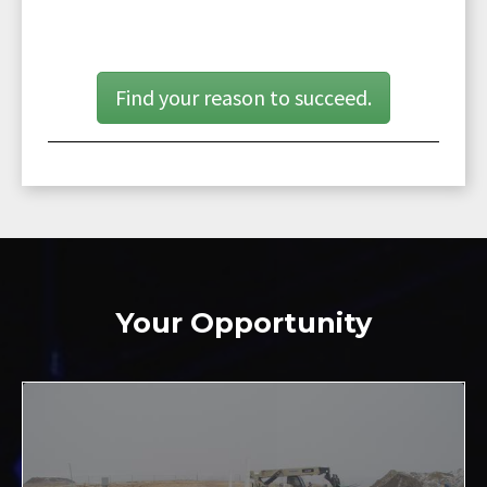
Find your reason to succeed.
Your Opportunity