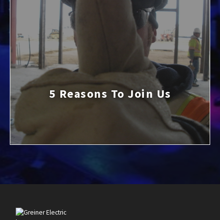
5 Reasons To Join Us