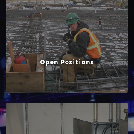
Open Positions