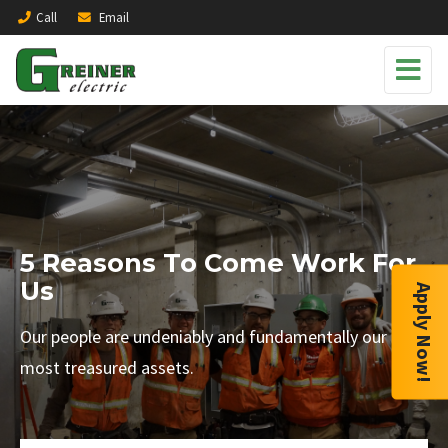
Call
Email
5 Reasons To Come Work For
Us
Apply Now!
Our people are undeniably and fundamentally our
most treasured assets.