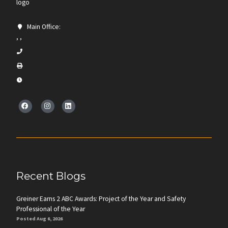
Main Office:
, ,
Recent Blogs
Greiner Earns 2 ABC Awards: Project of the Year and Safety
Professional of the Year
Posted Aug 6, 2026