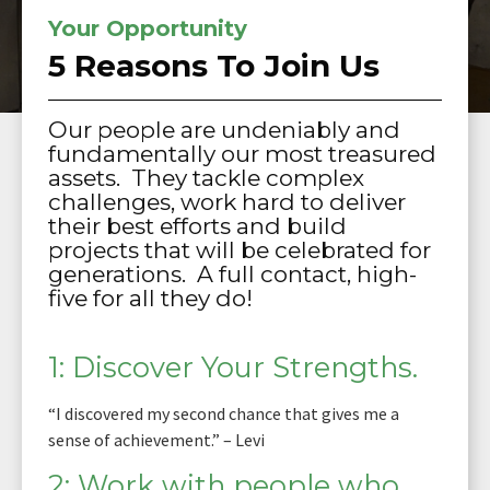
Your Opportunity
5 Reasons To Join Us
Our people are undeniably and
fundamentally our most treasured
assets. They tackle complex
challenges, work hard to deliver
their best efforts and build
projects that will be celebrated for
generations. A full contact, high-
five for all they do!
1: Discover Your Strengths.
“I discovered my second chance that gives me a
sense of achievement.” – Levi
2: Work with people who