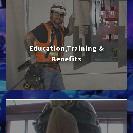
Education,Training &
Benefits