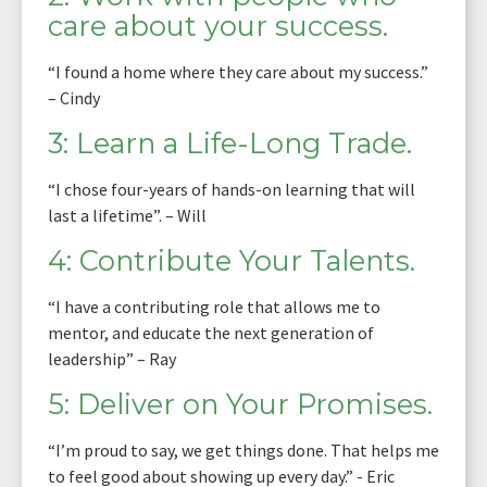
care about your success.
“I found a home where they care about my success.”
– Cindy
3: Learn a Life-Long Trade.
“I chose four-years of hands-on learning that will
last a lifetime”. – Will
4: Contribute Your Talents.
“I have a contributing role that allows me to
mentor, and educate the next generation of
leadership” – Ray
5: Deliver on Your Promises.
“I’m proud to say, we get things done. That helps me
to feel good about showing up every day.” - Eric