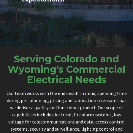
Serving Colorado and
Wyoming’s Commercial
Electrical Needs
Our team works with the end-result in mind, spending time
during pre-planning, pricing and fabrication to ensure that
we deliver a quality and functional product. Our scope of
capabilities include electrical, fire alarm systems, low
voltage for telecommunications and data, access control
systems, security and surveillance, lighting control and