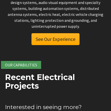
design systems, audio visual equipment and specialty
systems, building automation systems, distributed
antenna systems, electric heat, electric vehicle charging
stations, lighting protection and grounding, and
uninterrupted power supply.
See Our Experience
OUR CAPABILITIES
Recent Electrical
Projects
Interested in seeing more?