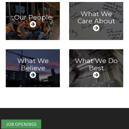
What We
Our People
Care About
What We
What We Do
Believe
Best
JOB OPENINGS