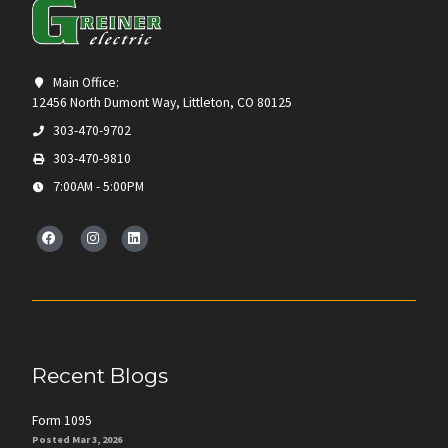
Main Office:
12456 North Dumont Way, Littleton, CO 80125
303-470-9702
303-470-9810
7:00AM - 5:00PM
Recent Blogs
Form 1095
Posted Mar 3, 2026