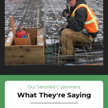
Our Satisfied Customers
What They're Saying