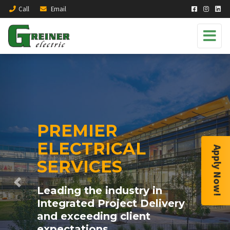
Call
Email
PREMIER
ELECTRICAL
Apply Now!
SERVICES
Previous
Next
Leading the industry in
Integrated Project Delivery
and exceeding client
expectations.