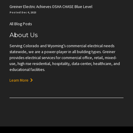
Greiner Electric Achieves OSHA CHASE Blue Level
Posted Dec 4, 2023
All Blog Posts
About Us
Serving Colorado and Wyoming’s commercial electrical needs
statewide, we are a power-player in all building types. Greiner
provides electrical services for commercial office, retail, mixed-
use, high rise residential, hospitality, data-center, healthcare, and
educational facilities.
Learn More