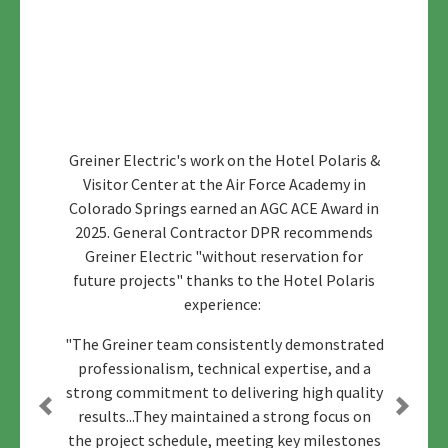
Greiner Electric's work on the Hotel Polaris &
Visitor Center at the Air Force Academy in
Colorado Springs earned an AGC ACE Award in
2025. General Contractor DPR recommends
Greiner Electric "without reservation for
future projects" thanks to the Hotel Polaris
experience:
"The Greiner team consistently demonstrated
professionalism, technical expertise, and a
strong commitment to delivering high quality
results...They maintained a strong focus on
Previous
Next
the project schedule, meeting key milestones