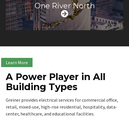
One River North
Learn More
A Power Player in All
Building Types
Greiner provides electrical services for commercial office,
retail, mixed-use, high-rise residential, hospitality, data-
center, healthcare, and educational facilities.