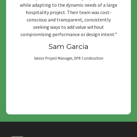
while adapting to the dynamic needs of a large
hospitality project. Their team was cost-
conscious and transparent, consistently
seeking ways to add value without
compromising performance or design intent."
Sam Garcia
Senior Project Manager, DPR Construction