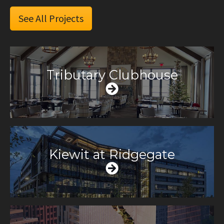
See All Projects
Tributary Clubhouse
Kiewit at Ridgegate