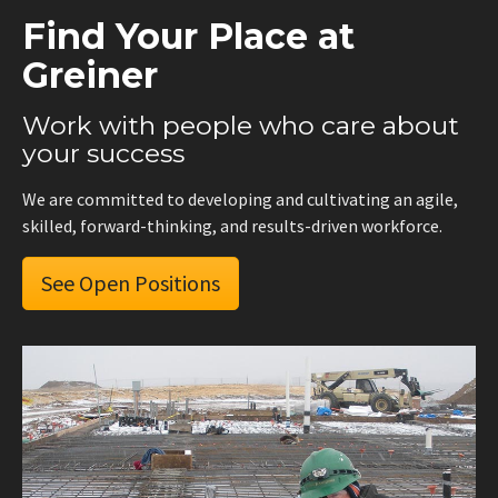
Find Your Place at
Greiner
Work with people who care about
your success
We are committed to developing and cultivating an agile,
skilled, forward-thinking, and results-driven workforce.
See Open Positions